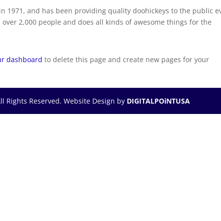
 1971, and has been providing quality doohickeys to the public e
 over 2,000 people and does all kinds of awesome things for the
ur dashboard
to delete this page and create new pages for your
ll Rights Reserved. Website Design by
DIGITALPOiNTUSA