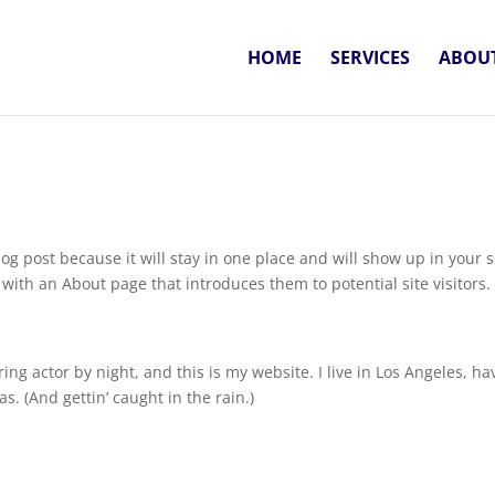
HOME
SERVICES
ABOUT
log post because it will stay in one place and will show up in your s
with an About page that introduces them to potential site visitors. 
ing actor by night, and this is my website. I live in Los Angeles, ha
s. (And gettin’ caught in the rain.)