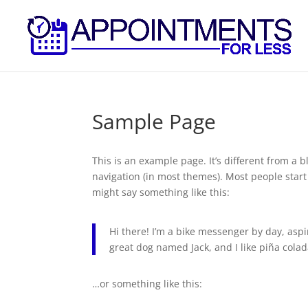
Sample Page
This is an example page. It’s different from a b
navigation (in most themes). Most people start 
might say something like this:
Hi there! I’m a bike messenger by day, aspir
great dog named Jack, and I like piña colada
…or something like this: