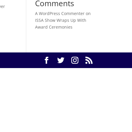
Comments
ver
A WordPress Commenter
on
ISSA Show Wraps Up With
Award Ceremonies