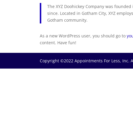
The XYZ Doohickey Company was founded in
since. Located in Gotham City, XYZ employs
Gotham community.
As a new WordPress user, you should go to
yo
content. Have fun!
Copyright ©2022 Appointments For Less, Inc. A