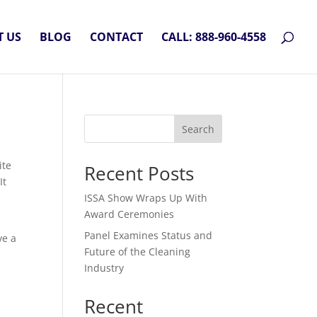
 US
BLOG
CONTACT
CALL: 888-960-4558
Search
ite
Recent Posts
It
ISSA Show Wraps Up With
Award Ceremonies
Panel Examines Status and
ve a
Future of the Cleaning
Industry
Recent